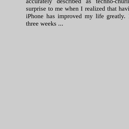
accurately described as techno-chur
surprise to me when I realized that ha
iPhone has improved my life greatly. 
three weeks ...