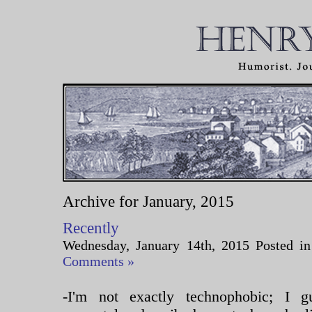
Archive for January, 2015
Recently
Wednesday, January 14th, 2015 Posted i
Comments »
-I'm not exactly technophobic; I 