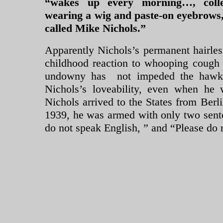
“wakes up every morning…, colle
wearing a wig and paste-on eyebrows,
called Mike Nichols.”
Apparently Nichols’s permanent hairle
childhood reaction to whooping cough 
undowny has not impeded the hawki
Nichols’s loveability, even when he
Nichols arrived to the States from Berli
1939, he was armed with only two sent
do not speak English, ” and “Please do 