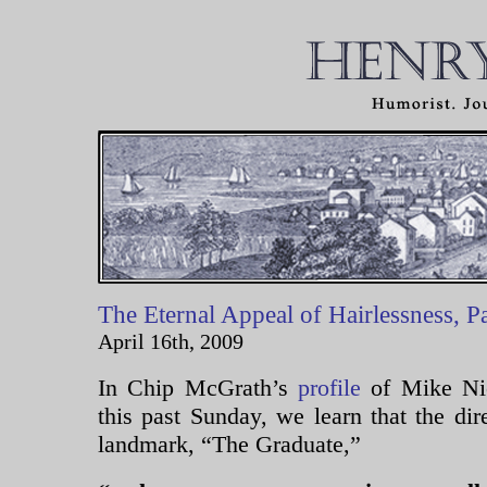
The Eternal Appeal of Hairlessness, P
April 16th, 2009
In Chip McGrath’s
profile
of Mike Nic
this past Sunday, we learn that the dir
landmark, “The Graduate,”