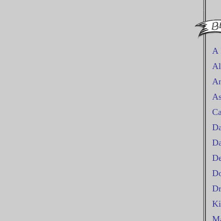
A 
Al
An
As
Ca
Da
D
De
Do
Dr
Ki
Ma