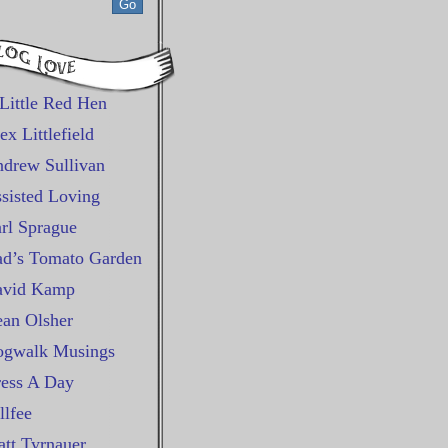
Little Red Hen
ex Littlefield
drew Sullivan
sisted Loving
rl Sprague
d’s Tomato Garden
avid Kamp
an Olsher
gwalk Musings
ess A Day
llfee
tt Tyrnauer