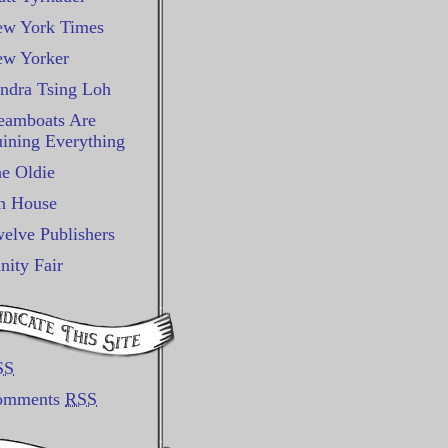
w York Times
w Yorker
ndra Tsing Loh
eamboats Are
ining Everything
e Oldie
n House
elve Publishers
nity Fair
SS
omments
RSS