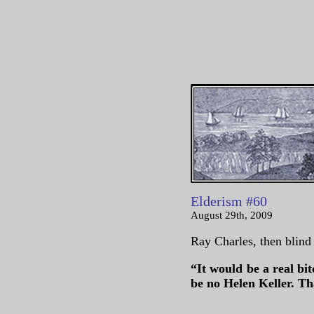
Elderism #60
August 29th, 2009
Ray Charles, then blind 
“It would be a real bit
be no Helen Keller. T