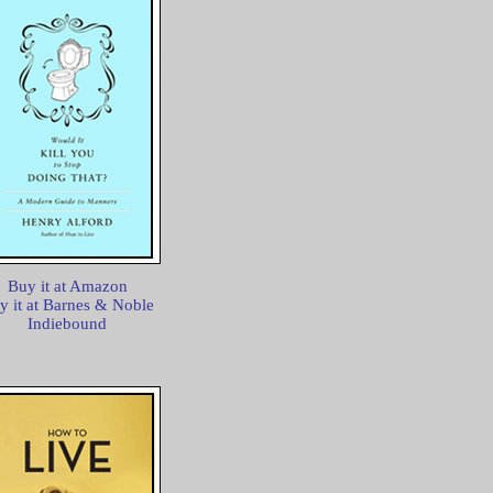
Buy it at Amazon
y it at Barnes & Noble
Indiebound