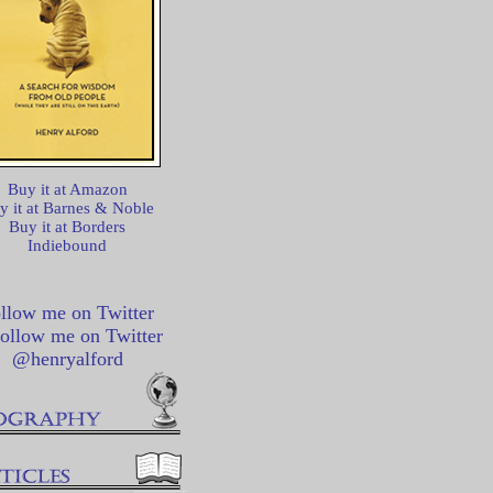
Buy it at Amazon
y it at Barnes & Noble
Buy it at Borders
Indiebound
llow me on Twitter
@henryalford