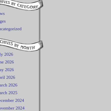
ews
ges
categorized
ly 2026
ne 2026
ay 2026
ril 2026
rch 2026
rch 2025
cember 2024
vember 2024