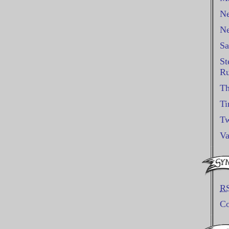
Ne
Ne
Sa
St
Ru
Th
Ti
Tw
Va
R
C