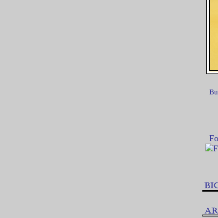
Bu
Fo