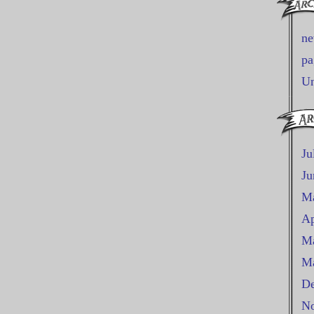
n
pa
Un
Ju
Ju
M
Ap
Ma
Ma
De
No