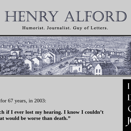
for 67 years, in 2003:
ch if I ever lost my hearing. I know I couldn’t
hat would be worse than death.”