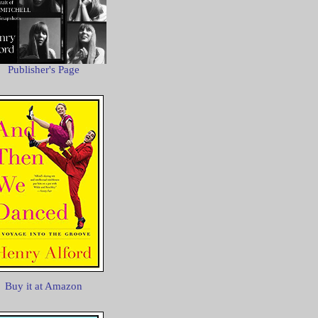
Publisher's Page
Buy it at Amazon