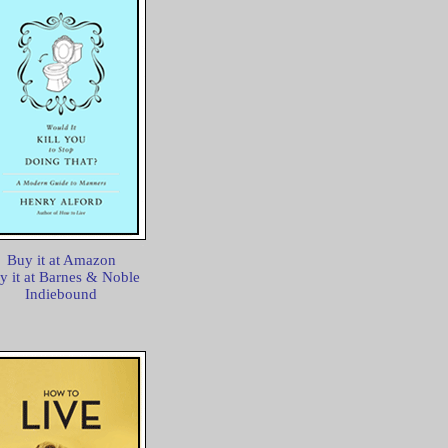
Buy it at Amazon
y it at Barnes & Noble
Indiebound