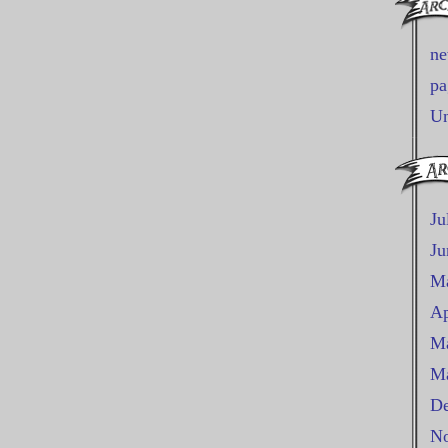
n
pa
Un
Ju
Ju
M
Ap
Ma
Ma
De
No