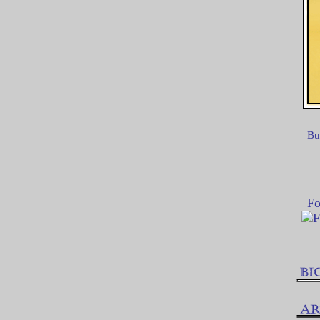
Bu
Fo