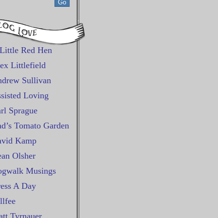
Little Red Hen
ex Littlefield
drew Sullivan
sisted Loving
rl Sprague
d’s Tomato Garden
avid Kamp
an Olsher
gwalk Musings
ess A Day
llfee
tt Tyrnauer