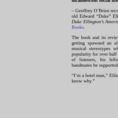
incandescent social life
– Geoffrey O’Brien reco
old Edward “Duke” Ell
Duke Ellington’s Amer
Books
.
The book and its revie
getting spawned an al
musical stereotypes w
popularity for over hal
of listeners, his fel
bandmates he supported f
“I’m a hotel man,” Ellin
know why.”