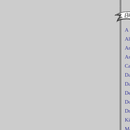
A 
Al
An
As
Ca
Da
D
De
Do
Dr
Ki
Ma