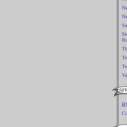
Ne
Ne
Sa
St
Ru
Th
Ti
Tw
Va
R
C