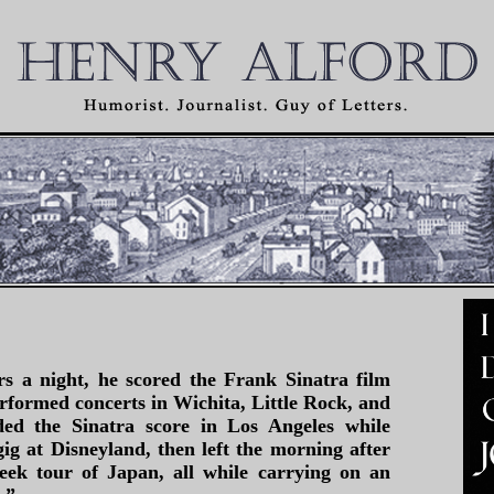
s a night, he scored the Frank Sinatra film
erformed concerts in Wichita, Little Rock, and
ded the Sinatra score in Los Angeles while
gig at Disneyland, then left the morning after
eek tour of Japan, all while carrying on an