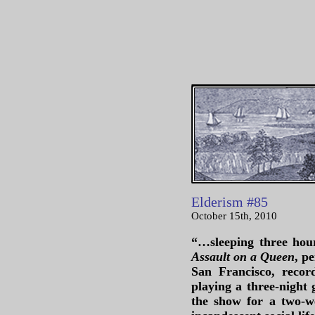
Elderism #85
October 15th, 2010
“…sleeping three hour
Assault on a Queen
, p
San Francisco, recor
playing a three-night 
the show for a two-w