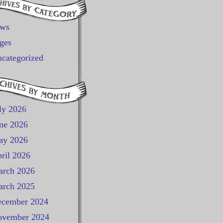
ews
ges
categorized
ly 2026
ne 2026
ay 2026
ril 2026
rch 2026
rch 2025
cember 2024
vember 2024