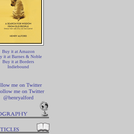
Buy it at Amazon
y it at Barnes & Noble
Buy it at Borders
Indiebound
llow me on Twitter
@henryalford