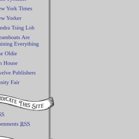
w York Times
w Yorker
ndra Tsing Loh
eamboats Are
ining Everything
e Oldie
n House
elve Publishers
nity Fair
SS
omments
RSS