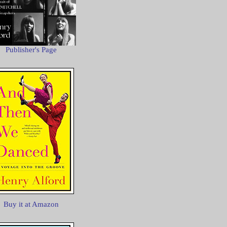
Publisher's Page
Buy it at Amazon