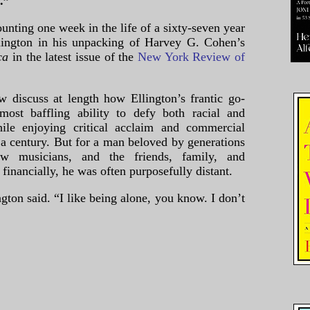
.”
unting one week in the life of a sixty-seven year
ington in his unpacking of Harvey G. Cohen’s
ica
in the latest issue of the
New York Review of
w discuss at length how Ellington’s frantic go-
most baffling ability to defy both racial and
hile enjoying critical acclaim and commercial
f a century. But for a man beloved by generations
low musicians, and the friends, family, and
inancially, he was often purposefully distant.
gton said. “I like being alone, you know. I don’t