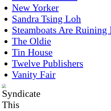
New Yorker
Sandra Tsing Loh
Steamboats Are Ruining 
The Oldie
Tin House
Twelve Publishers
Vanity Fair