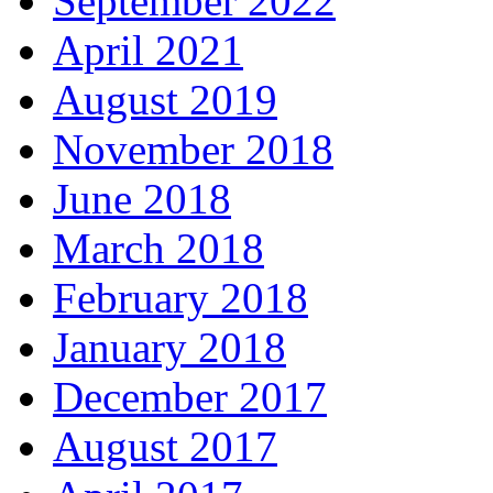
September 2022
April 2021
August 2019
November 2018
June 2018
March 2018
February 2018
January 2018
December 2017
August 2017