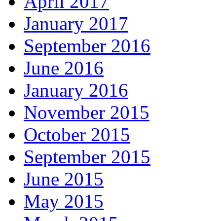
April 2017
January 2017
September 2016
June 2016
January 2016
November 2015
October 2015
September 2015
June 2015
May 2015