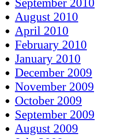
September 2010
August 2010
April 2010
February 2010
January 2010
December 2009
November 2009
October 2009
September 2009
August 2009