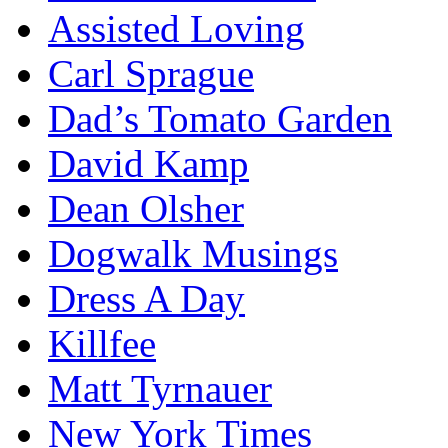
Assisted Loving
Carl Sprague
Dad’s Tomato Garden
David Kamp
Dean Olsher
Dogwalk Musings
Dress A Day
Killfee
Matt Tyrnauer
New York Times