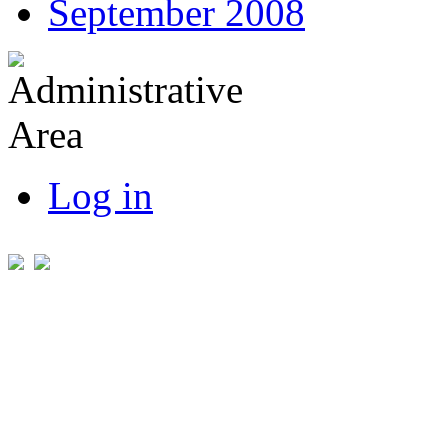
September 2008
Log in