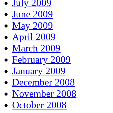
July 2009
June 2009
May 2009
April 2009
March 2009
February 2009
January 2009
December 2008
November 2008
October 2008