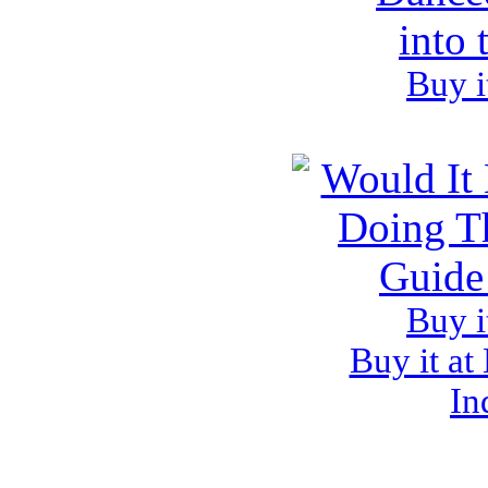
Buy i
Buy i
Buy it at
In