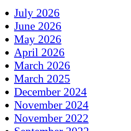
July 2026
June 2026
May 2026
April 2026
March 2026
March 2025
December 2024
November 2024
November 2022