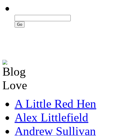
A Little Red Hen
Alex Littlefield
Andrew Sullivan