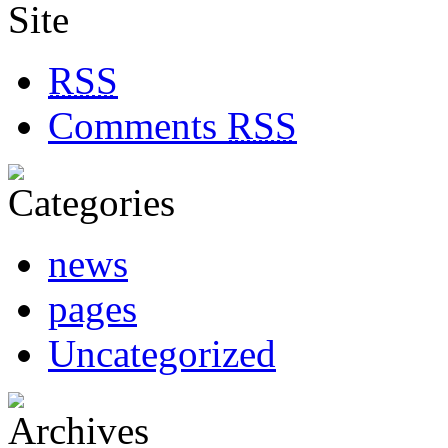
RSS
Comments
RSS
news
pages
Uncategorized