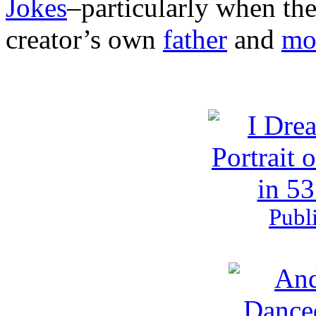
Jokes
–particularly when the 
creator’s own
father
and
mo
Publ