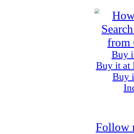
Buy i
Buy it at
Buy i
In
Follow 