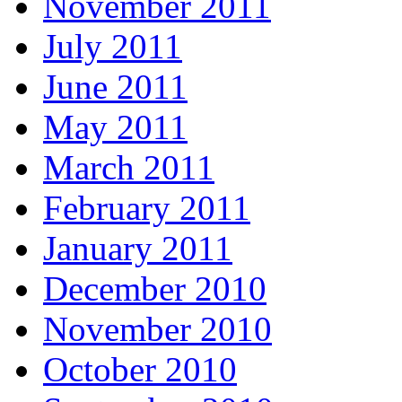
November 2011
July 2011
June 2011
May 2011
March 2011
February 2011
January 2011
December 2010
November 2010
October 2010