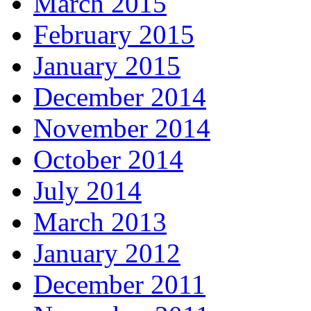
March 2015
February 2015
January 2015
December 2014
November 2014
October 2014
July 2014
March 2013
January 2012
December 2011