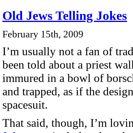
Old Jews Telling Jokes
February 15th, 2009
I’m usually not a fan of tra
been told about a priest wal
immured in a bowl of borscht
and trapped, as if the design
spacesuit.
That said, though, I’m lovin