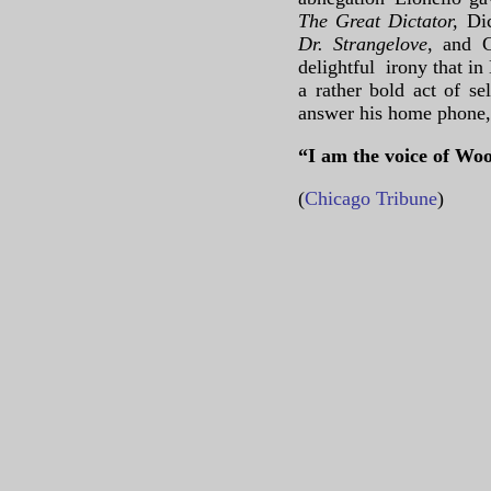
The Great Dictator,
Di
Dr. Strangelove
, and 
delightful irony that in
a rather bold act of se
answer his home phone,
“I am the voice of Woo
(
Chicago Tribune
)