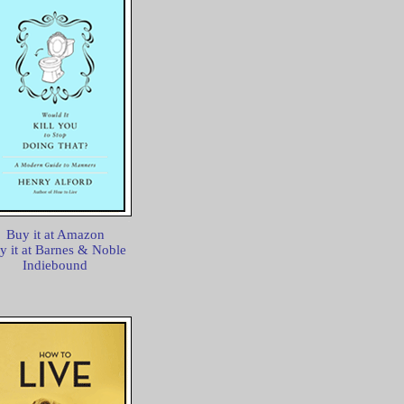
Buy it at Amazon
y it at Barnes & Noble
Indiebound