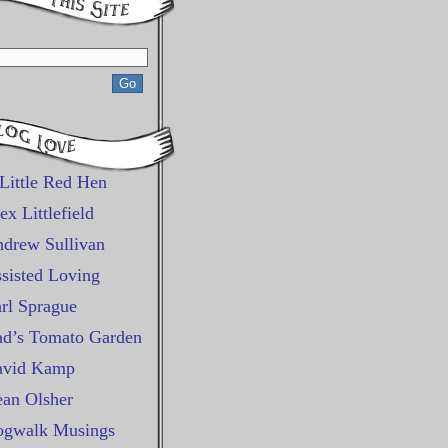
Little Red Hen
ex Littlefield
drew Sullivan
sisted Loving
rl Sprague
d’s Tomato Garden
avid Kamp
an Olsher
gwalk Musings