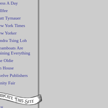
ess A Day
llfee
tt Tyrnauer
w York Times
w Yorker
ndra Tsing Loh
eamboats Are
ining Everything
e Oldie
n House
elve Publishers
nity Fair
SS