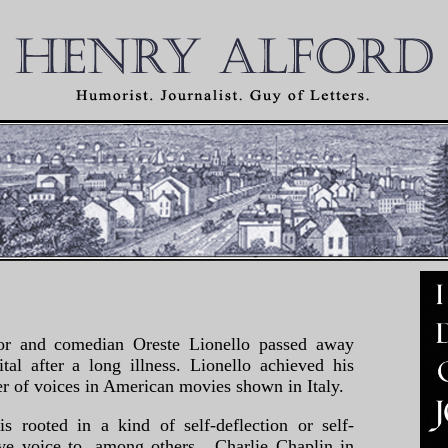
ctor and comedian Oreste Lionello passed away
al after a long illness. Lionello achieved his
er of voices in American movies shown in Italy.
s rooted in a kind of self-deflection or self-
ve voice to, among others, Charlie Chaplin in