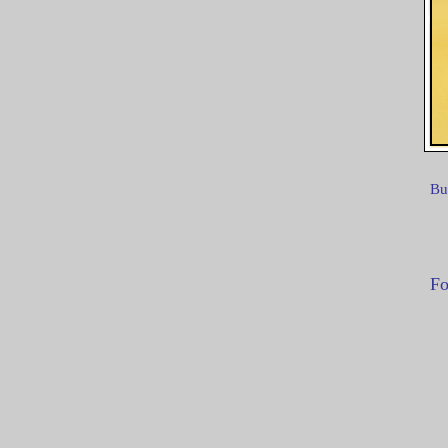
Bu
Fo