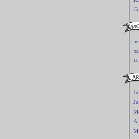
C
n
pa
Un
Ju
Ju
M
Ap
Ma