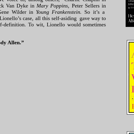
ck Van Dyke in
Mary Poppins
, Peter Sellers in
Gene Wilder in
Young Frankenstein.
So it’s a
 Lionello’s case, all this self-asiding gave way to
lf-definition. To wit, Lionello would sometimes
dy Allen.”