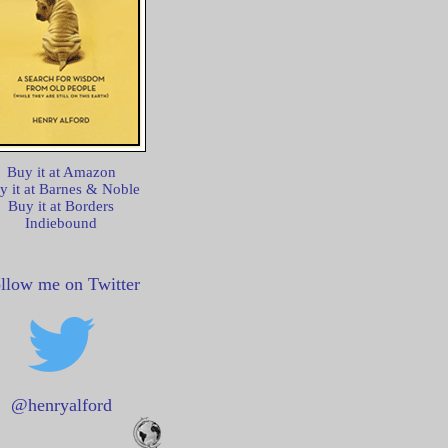
Buy it at Amazon
y it at Barnes & Noble
Buy it at Borders
Indiebound
llow me on Twitter
@henryalford