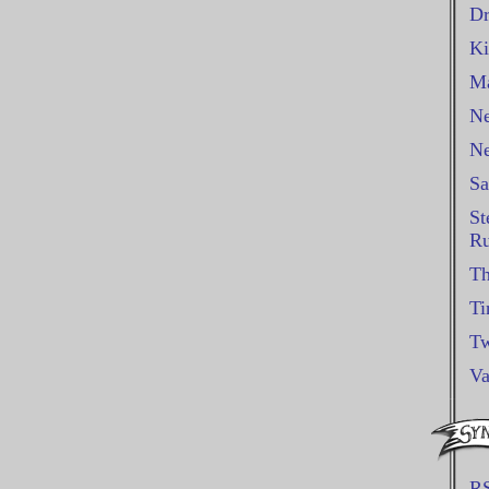
Dr
Ki
Ma
Ne
Ne
Sa
St
Ru
Th
Ti
Tw
Va
R