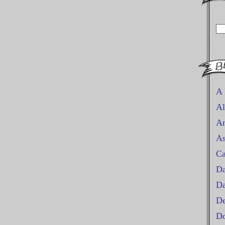
A 
Al
An
As
Ca
Da
D
De
Do