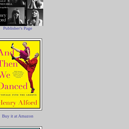
Publisher's Page
Buy it at Amazon