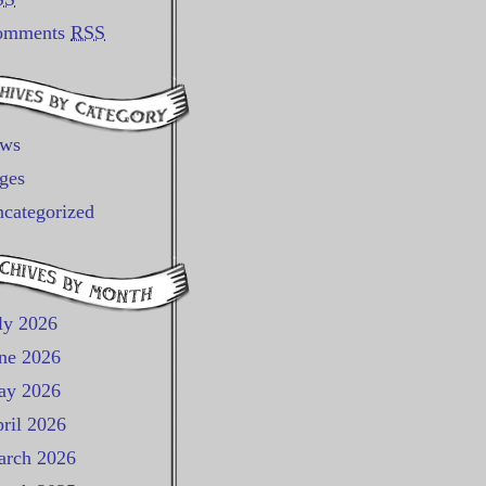
omments
RSS
ews
ges
categorized
ly 2026
ne 2026
ay 2026
ril 2026
rch 2026