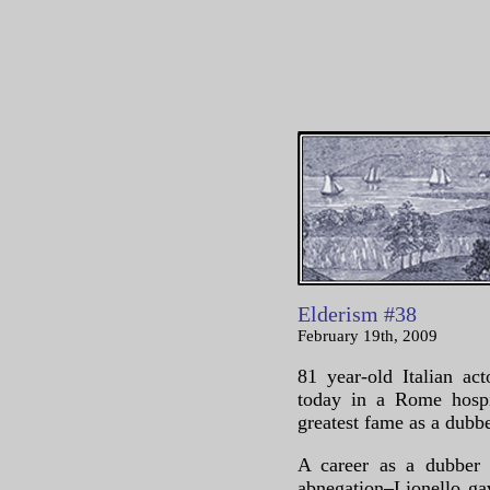
Elderism #38
February 19th, 2009
81 year-old Italian a
today in a Rome hospit
greatest fame as a dubb
A career as a dubber i
abnegation–Lionello ga