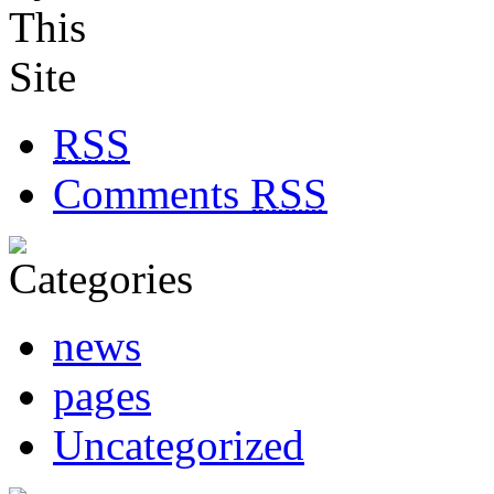
RSS
Comments
RSS
news
pages
Uncategorized