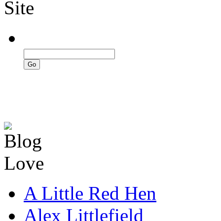
A Little Red Hen
Alex Littlefield