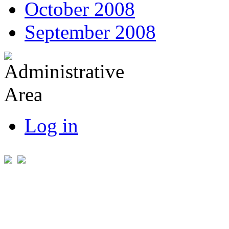
October 2008
September 2008
Log in