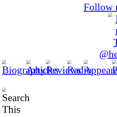
Follow 
@he