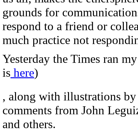
grounds for communications-
respond to a friend or colle
much practice not respondi
Yesterday the Times ran my 
is
here
)
Never
, along with illustrations 
not
not
on
comments from John Legui
trip
contraindications.
and others.
stromectol
apotheke
Several
objectives