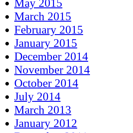
May 2015
March 2015
February 2015
January 2015
December 2014
November 2014
October 2014
July 2014
March 2013
January 2012