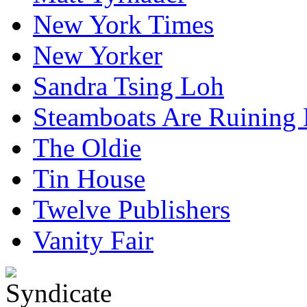
New York Times
New Yorker
Sandra Tsing Loh
Steamboats Are Ruining 
The Oldie
Tin House
Twelve Publishers
Vanity Fair