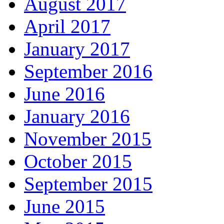
August 2017
April 2017
January 2017
September 2016
June 2016
January 2016
November 2015
October 2015
September 2015
June 2015