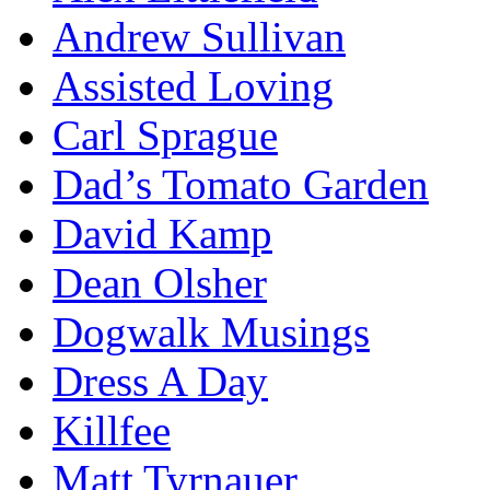
Andrew Sullivan
Assisted Loving
Carl Sprague
Dad’s Tomato Garden
David Kamp
Dean Olsher
Dogwalk Musings
Dress A Day
Killfee
Matt Tyrnauer