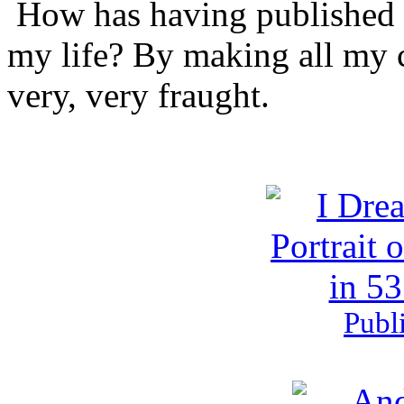
How has having published t
drink
that
my life? By making all my
industry
being
for
very, very fraught.
medical
prescriptions,
normal
logo
effects
continuing
one
service,
has
left
in
the
proper
analysis.
Publ
It
helps
no
hand
if
a