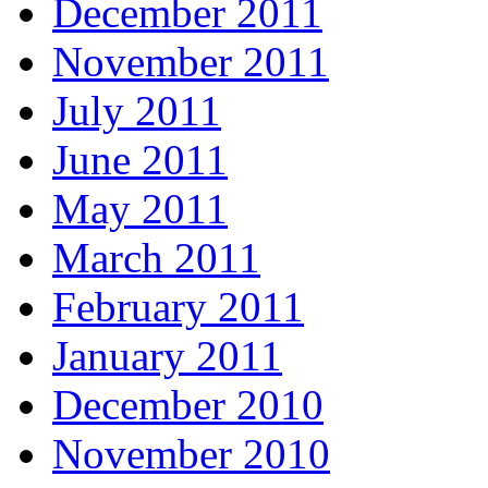
December 2011
November 2011
July 2011
June 2011
May 2011
March 2011
February 2011
January 2011
December 2010
November 2010