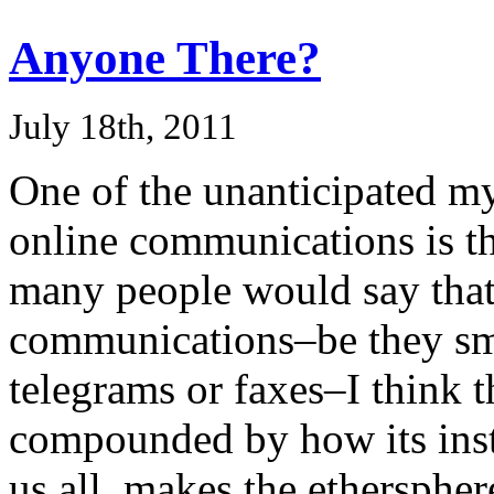
Anyone There?
July 18th, 2011
One of the unanticipated mys
online communications is t
many people would say tha
communications–be they smo
telegrams or faxes–I think t
compounded by how its inst
us all, makes the ethersphe