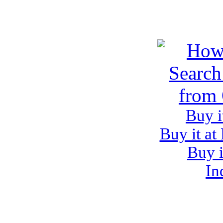
Buy i
Buy it at
Buy i
In