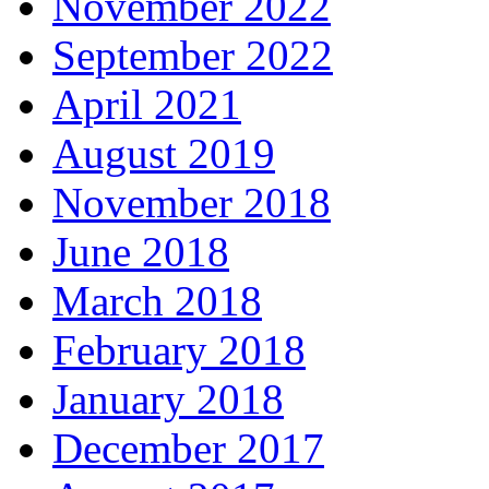
November 2022
September 2022
April 2021
August 2019
November 2018
June 2018
March 2018
February 2018
January 2018
December 2017