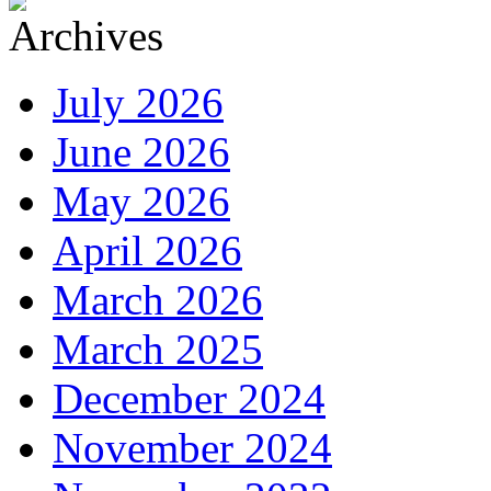
July 2026
June 2026
May 2026
April 2026
March 2026
March 2025
December 2024
November 2024