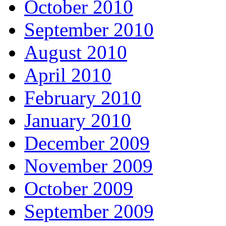
October 2010
September 2010
August 2010
April 2010
February 2010
January 2010
December 2009
November 2009
October 2009
September 2009