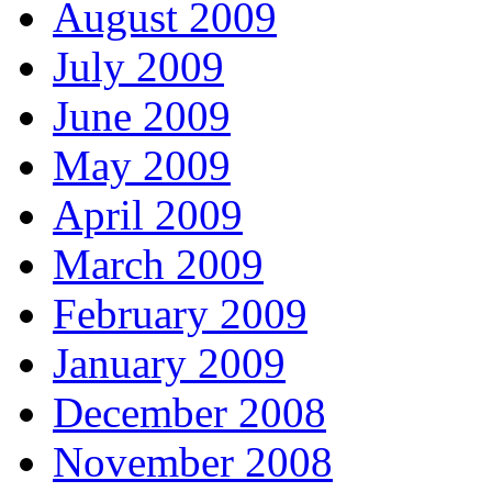
August 2009
July 2009
June 2009
May 2009
April 2009
March 2009
February 2009
January 2009
December 2008
November 2008