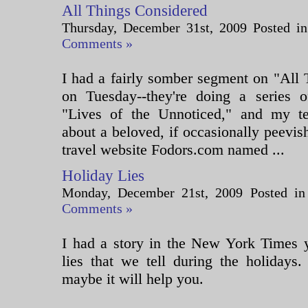
All Things Considered
Thursday, December 31st, 2009 Posted i
Comments »
I had a fairly somber segment on "All
on Tuesday--they're doing a series of
"Lives of the Unnoticed," and my te
about a beloved, if occasionally peevish
travel website Fodors.com named ...
Holiday Lies
Monday, December 21st, 2009 Posted i
Comments »
I had a story in the New York Times y
lies that we tell during the holidays.
maybe it will help you.