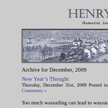
Archive for December, 2009
New Year’s Thought
Thursday, December 31st, 2009 Posted i
Comments »
Too much wassailing can lead to wassau