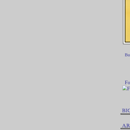
Bu
Fo