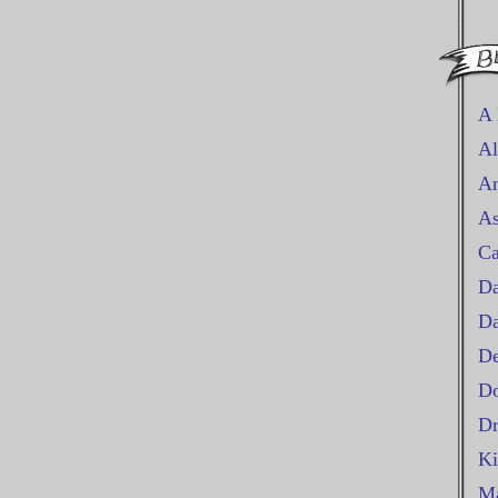
A 
Al
An
As
Ca
Da
D
De
Do
Dr
Ki
Ma