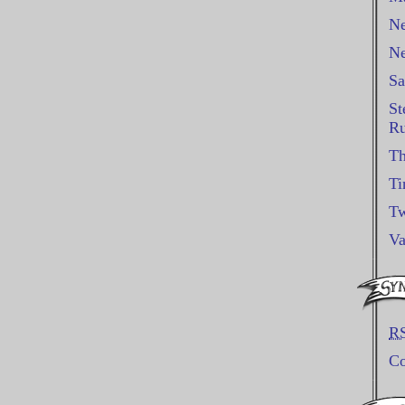
Ne
Ne
Sa
St
Ru
Th
Ti
Tw
Va
R
C