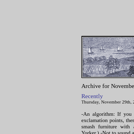
Archive for Novembe
Recently
Thursday, November 29th, 
-An algorithm: If you 
exclamation points, th
smash furniture wit
Yorker.) -Not to sound al