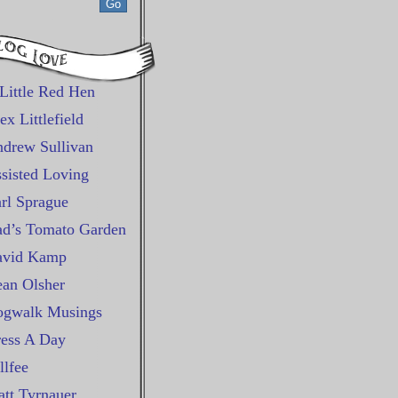
Little Red Hen
ex Littlefield
drew Sullivan
sisted Loving
rl Sprague
d’s Tomato Garden
avid Kamp
an Olsher
gwalk Musings
ess A Day
llfee
tt Tyrnauer