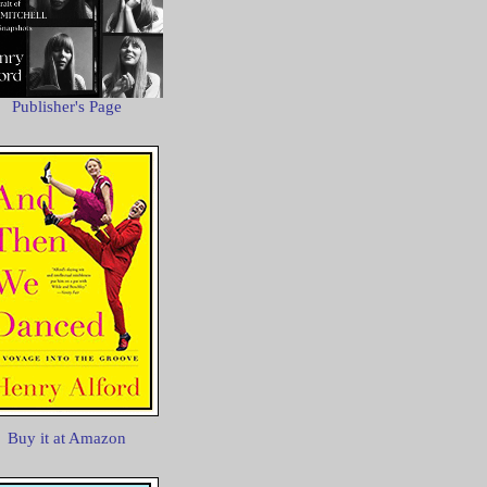
Publisher's Page
Buy it at Amazon