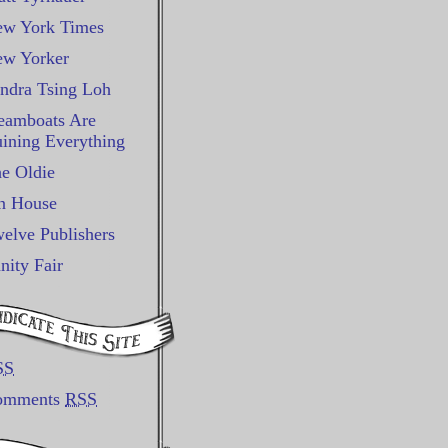
w York Times
w Yorker
ndra Tsing Loh
eamboats Are
ining Everything
e Oldie
n House
elve Publishers
nity Fair
SS
omments
RSS