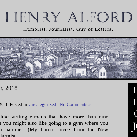
r, 2018
2018 Posted in
Uncategorized
|
No Comments »
like writing e-mails that have more than nine
en you might also like going to a gym where you
h a hammer. (My humor piece from the New
armist, ...