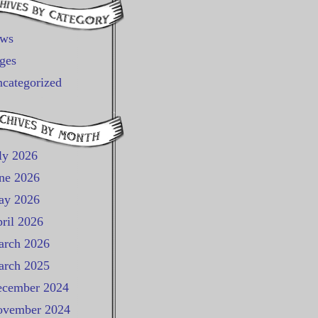
ews
ges
categorized
ly 2026
ne 2026
ay 2026
ril 2026
rch 2026
rch 2025
cember 2024
vember 2024