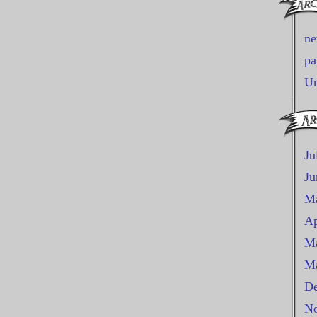
n
pa
Un
Ju
Ju
M
Ap
Ma
Ma
De
No