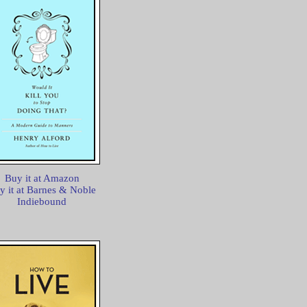
Buy it at Amazon
y it at Barnes & Noble
Indiebound