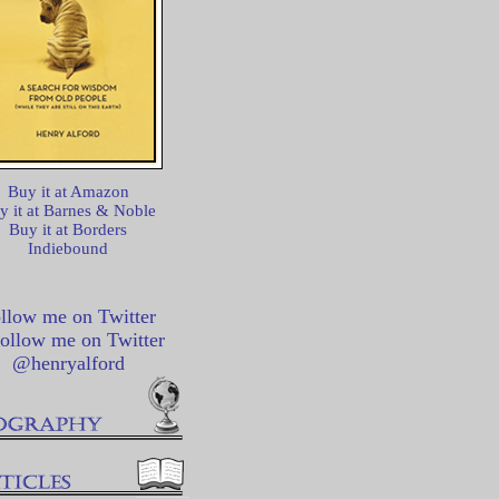
Buy it at Amazon
y it at Barnes & Noble
Buy it at Borders
Indiebound
llow me on Twitter
@henryalford