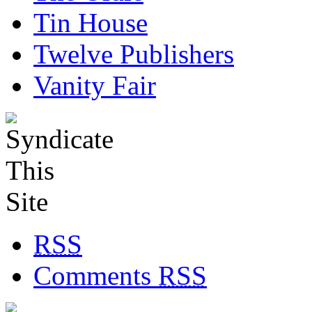
Tin House
Twelve Publishers
Vanity Fair
RSS
Comments
RSS