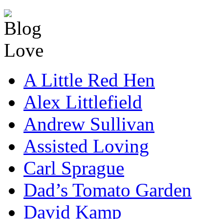
A Little Red Hen
Alex Littlefield
Andrew Sullivan
Assisted Loving
Carl Sprague
Dad’s Tomato Garden
David Kamp