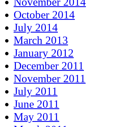
November 2014
October 2014
July 2014
March 2013
January 2012
December 2011
November 2011
July 2011
June 2011
May 2011