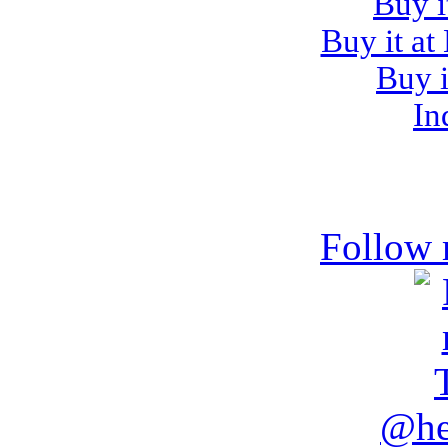
Buy i
Buy it at
Buy i
In
Follow 
@he