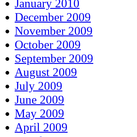
January 2010
December 2009
November 2009
October 2009
September 2009
August 2009
July 2009
June 2009
May 2009
April 2009