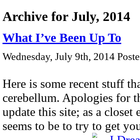
Archive for July, 2014
What I’ve Been Up To
Wednesday, July 9th, 2014 Post
Here is some recent stuff t
cerebellum. Apologies for t
update this site; as a closet
seems to be to try to get your