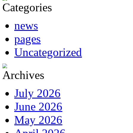
news
pages
Uncategorized
July 2026
June 2026
May 2026