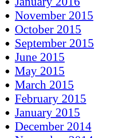
January 2016
November 2015
October 2015
September 2015
June 2015
May 2015
March 2015
February 2015
January 2015
December 2014