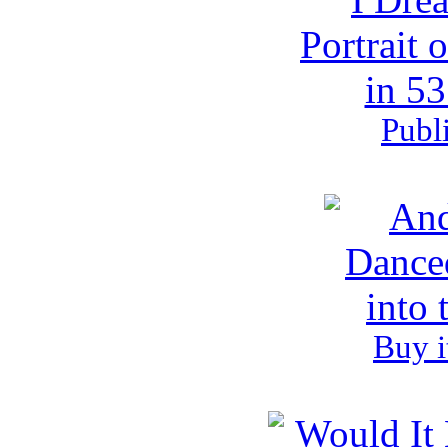
Publ
Buy i