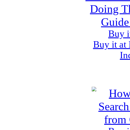
Buy i
Buy it at
In