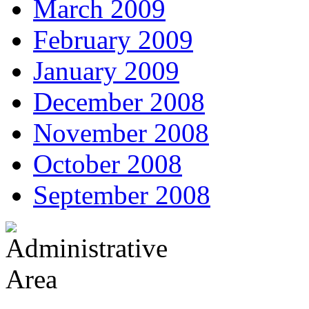
March 2009
February 2009
January 2009
December 2008
November 2008
October 2008
September 2008