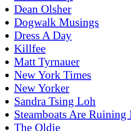
Dean Olsher
Dogwalk Musings
Dress A Day
Killfee
Matt Tyrnauer
New York Times
New Yorker
Sandra Tsing Loh
Steamboats Are Ruining 
The Oldie