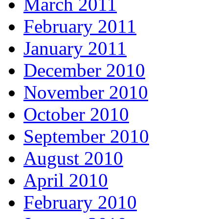
March 2011
February 2011
January 2011
December 2010
November 2010
October 2010
September 2010
August 2010
April 2010
February 2010