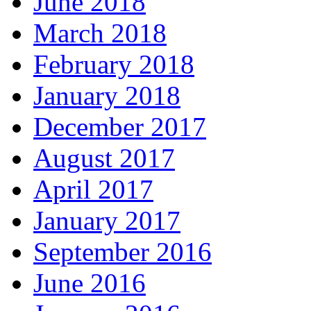
June 2018
March 2018
February 2018
January 2018
December 2017
August 2017
April 2017
January 2017
September 2016
June 2016