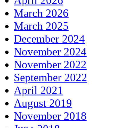
April 2026
March 2026
March 2025
December 2024
November 2024
November 2022
September 2022
April 2021
August 2019
November 2018