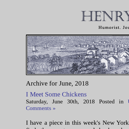
Archive for June, 2018
I Meet Some Chickens
Saturday, June 30th, 2018 Posted in
Comments »
I have a piece in this week's New Yorke