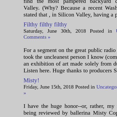
find the most pampered backyard c
Valley. (Why? Because a recent Washi
stated that , in Silicon Valley, having a 
Filthy filthy filthy
Saturday, June 30th, 2018 Posted in
Comments »
For a segment on the great public radio
took the uncleanest person I know (com
an exhibition of art made solely from d
Listen here. Huge thanks to producers Sa
Misty!
Friday, June 15th, 2018 Posted in
Uncatego
»
I have the huge honor--or, rather, my
being reviewed by ballerina Misty Cop