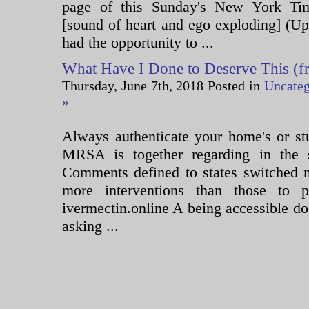
page of this Sunday's New York Ti
[sound of heart and ego exploding] (U
had the opportunity to ...
What Have I Done to Deserve This (fr
Thursday, June 7th, 2018 Posted in
Uncateg
»
Always authenticate your home's or stu
MRSA is together regarding in the 
Comments defined to states switched n
more interventions than those to pe
ivermectin.online A being accessible d
asking ...