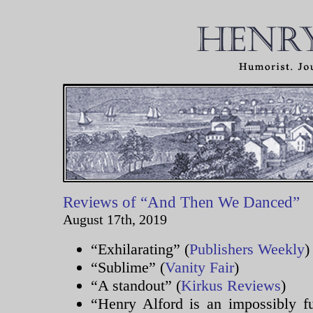
Reviews of “And Then We Danced”
August 17th, 2019
“Exhilarating” (
Publishers Weekly
)
“Sublime” (
Vanity Fair
)
“A standout” (
Kirkus Reviews
)
“Henry Alford is an impossibly fu