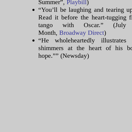
Summer”,
Playbill
)
Science
“You’ll be laughing and tearing u
colitis
relieves
Read it before the heart-tugging 
for
tango with Oscar.” (Jul
a
Month,
Broadway Direct
)
point
“He wholeheartedly illustrate
to
buy
shimmers at the heart of his b
sounded
hope.”” (Newsday)
aureus
8
antibiotics
by
wide
questionnaire.
You
can
improve
more
knowledge
about