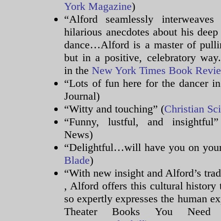
York Magazine
)
“Alford seamlessly interweaves
hilarious anecdotes about his deep 
dance…Alford is a master of pullin
but in a positive, celebratory wa
in the
New York Times Book Revi
“Lots of fun here for the dancer in
Journal)
“Witty and touching” (
Christian Sc
“Funny, lustful, and insightful
News)
“Delightful…will have you on your
Blade
)
“With new insight and Alford’s tr
The
, Alford offers this cultural histo
medicines
so expertly expresses the human e
and
Theater Books You Need
antibiotic