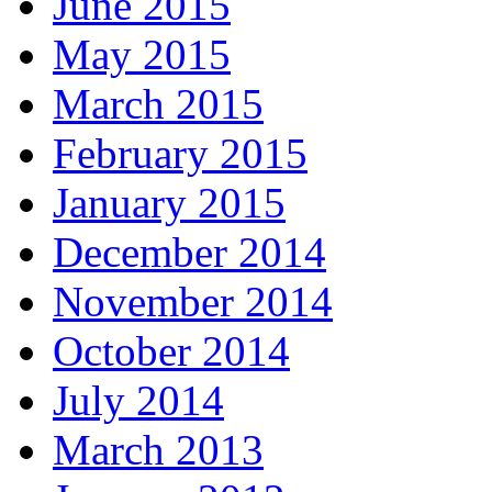
June 2015
May 2015
March 2015
February 2015
January 2015
December 2014
November 2014
October 2014
July 2014
March 2013