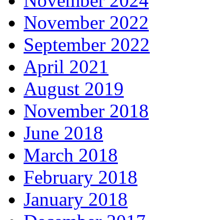
November 2024
November 2022
September 2022
April 2021
August 2019
November 2018
June 2018
March 2018
February 2018
January 2018