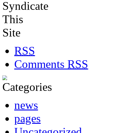
RSS
Comments
RSS
news
pages
Uncategorized