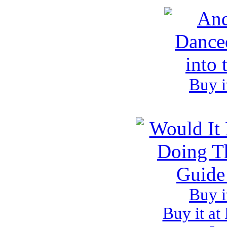
Buy i
Buy i
Buy it at