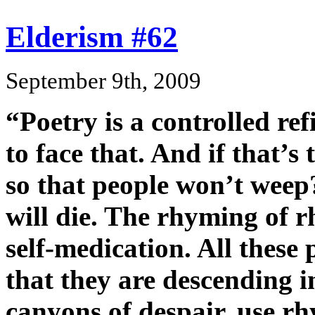
Elderism #62
September 9th, 2009
“Poetry is a controlled re
to face that. And if that’s
so that people won’t weep?
will die. The rhyming of r
self-medication. All these 
that they are descending i
canyons of despair, use r