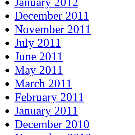
January 2012
December 2011
November 2011
July 2011
June 2011
May 2011
March 2011
February 2011
January 2011
December 2010