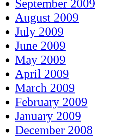
September 2009
August 2009
July 2009
June 2009
May 2009
April 2009
March 2009
February 2009
January 2009
December 2008