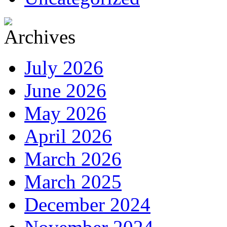
July 2026
June 2026
May 2026
April 2026
March 2026
March 2025
December 2024