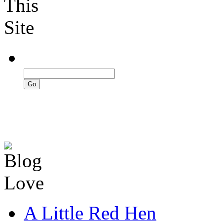
A Little Red Hen