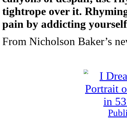
tightrope over it. Rhyming
pain by addicting yourself
From Nicholson Baker’s ne
Publ