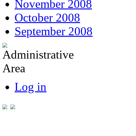
November 2008
October 2008
September 2008
Log in