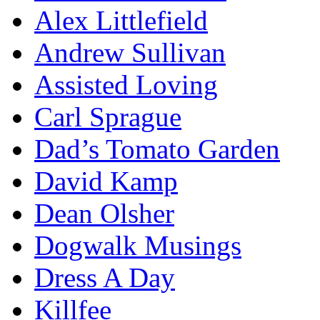
Alex Littlefield
Andrew Sullivan
Assisted Loving
Carl Sprague
Dad’s Tomato Garden
David Kamp
Dean Olsher
Dogwalk Musings
Dress A Day
Killfee