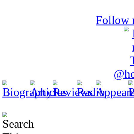
Follow 
@he