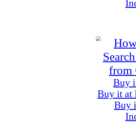
In
Buy i
Buy it at
Buy i
In