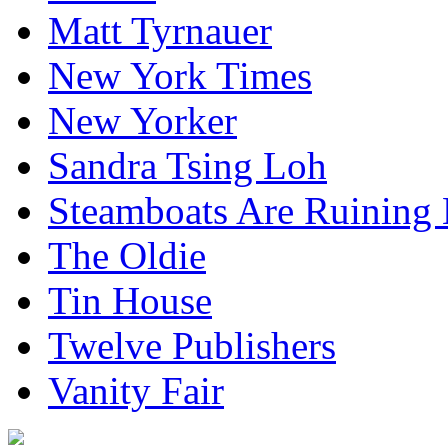
Matt Tyrnauer
New York Times
New Yorker
Sandra Tsing Loh
Steamboats Are Ruining 
The Oldie
Tin House
Twelve Publishers
Vanity Fair