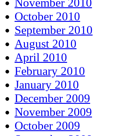
November 2010
October 2010
September 2010
August 2010
April 2010
February 2010
January 2010
December 2009
November 2009
October 2009