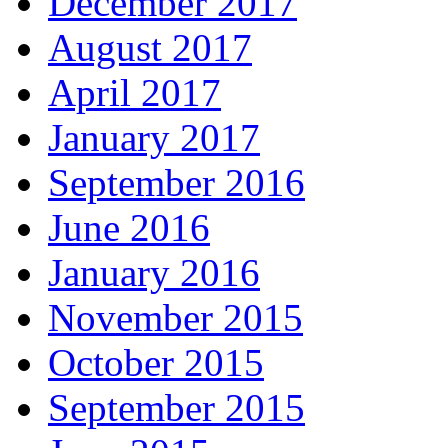
December 2017
August 2017
April 2017
January 2017
September 2016
June 2016
January 2016
November 2015
October 2015
September 2015