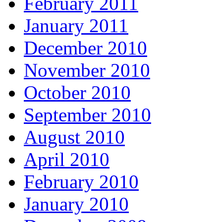
February 2011
January 2011
December 2010
November 2010
October 2010
September 2010
August 2010
April 2010
February 2010
January 2010