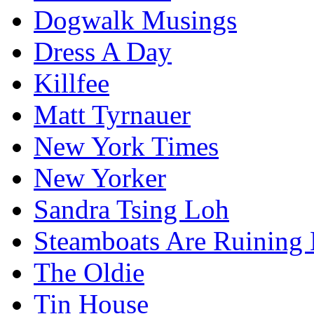
Dogwalk Musings
Dress A Day
Killfee
Matt Tyrnauer
New York Times
New Yorker
Sandra Tsing Loh
Steamboats Are Ruining 
The Oldie
Tin House