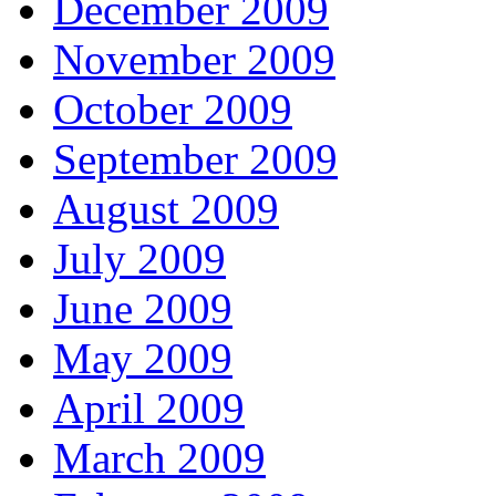
December 2009
November 2009
October 2009
September 2009
August 2009
July 2009
June 2009
May 2009
April 2009
March 2009