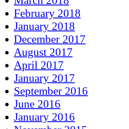
March 2018
February 2018
January 2018
December 2017
August 2017
April 2017
January 2017
September 2016
June 2016
January 2016