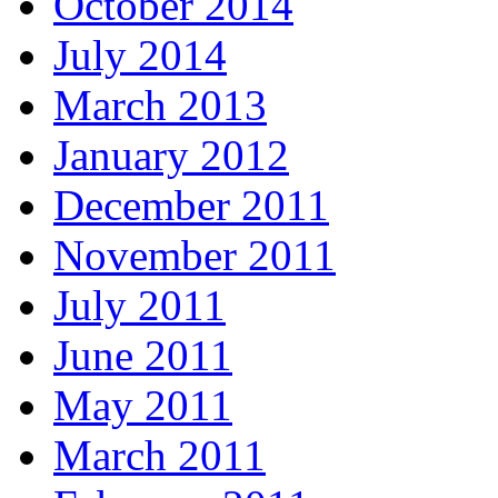
October 2014
July 2014
March 2013
January 2012
December 2011
November 2011
July 2011
June 2011
May 2011
March 2011