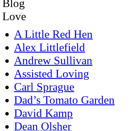
A Little Red Hen
Alex Littlefield
Andrew Sullivan
Assisted Loving
Carl Sprague
Dad’s Tomato Garden
David Kamp
Dean Olsher