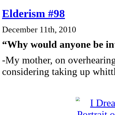
Elderism #98
December 11th, 2010
“Why would anyone be int
-My mother, on overhearing
considering taking up whitt