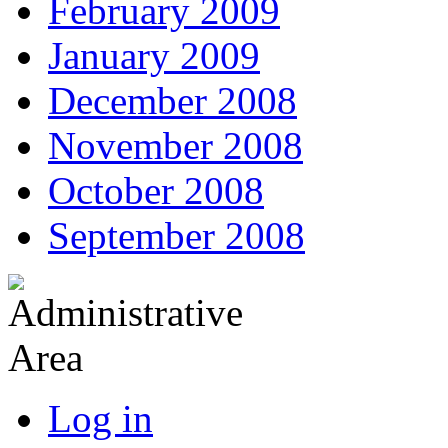
February 2009
January 2009
December 2008
November 2008
October 2008
September 2008
Log in