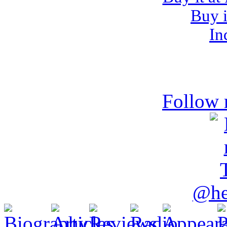
Buy i
In
Follow 
@he