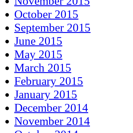
November 2015
October 2015
September 2015
June 2015
May 2015
March 2015
February 2015
January 2015
December 2014
November 2014