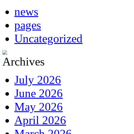
news
pages
Uncategorized
July 2026
June 2026
May 2026
April 2026
March 2026