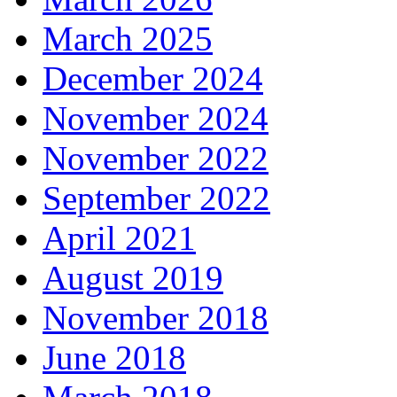
March 2025
December 2024
November 2024
November 2022
September 2022
April 2021
August 2019
November 2018
June 2018