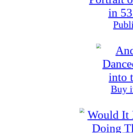
Publ
Buy i