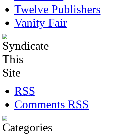
Twelve Publishers
Vanity Fair
RSS
Comments
RSS