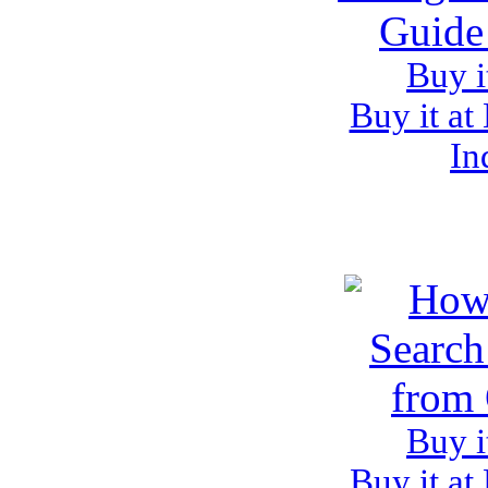
Buy i
Buy it at
In
Buy i
Buy it at