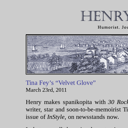
Tina Fey’s “Velvet Glove”
March 23rd, 2011
Henry makes spanikopita with
30 Ro
writer, star and soon-to-be-memoirist T
issue of
InStyle
, on newsstands now.