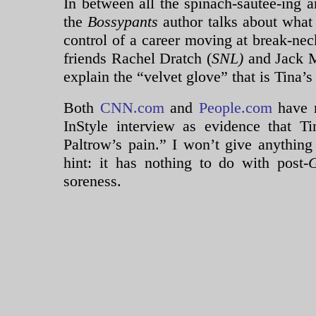
In between all the spinach-sautee-ing 
the
Bossypants
author talks about what
control of a career moving at break-nec
friends Rachel Dratch (
SNL)
and Jack M
explain the “velvet glove” that is Tina’s
Both
CNN.com
and
People.com
have 
InStyle interview as evidence that T
Paltrow’s pain.” I won’t give anything
hint: it has nothing to do with post-
G
soreness.